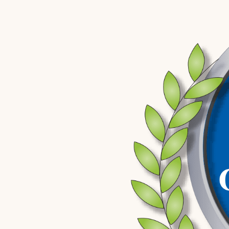
revoke your license automatically with no opportunity to conte
Requesting that hearing preserves your right to challenge the
case. It also creates an early opportunity for your attorney t
lawful, whether testing protocols were followed, and whether
before it becomes entrenched in the prosecution’s file. DUI ca
the same time, and missing any one of them can narrow your opt
reverse.
What Happens After a First DUI Arrest 
After a DUI arrest in Grand Island, defendants are typically bo
through the Grand Island Police Department. The Nebraska Sta
Department are the primary agencies involved in DUI stops in t
Initial court appearances and arraignment are held at the Hal
case unfolds from arraignment through any hearings and, if it co
Nebraska DMV administrative revocation process runs on a sepa