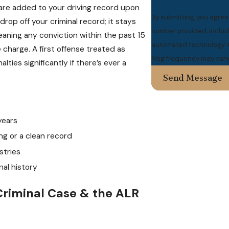
re added to your driving record upon
By submitting, you agre
rop off your criminal record; it stays
number provided, includi
aning any conviction within the past 15
automated technology. Consent is not a condition of purchase. Msg & data rates may apply.
charge. A first offense treated as
Msg frequency may vary.
ties significantly if there’s ever a
Send Message
years
ng or a clean record
stries
nal history
Criminal Case & the ALR