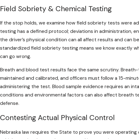
Field Sobriety & Chemical Testing
If the stop holds, we examine how field sobriety tests were ad
testing has a defined protocol; deviations in administration, e
the driver’s physical condition can all affect results and can b
standardized field sobriety testing means we know exactly wh
can go wrong.
Breath and blood test results face the same scrutiny. Breat
maintained and calibrated, and officers must follow a 15-minu
administering the test. Blood sample evidence requires an inta
conditions and environmental factors can also affect breath t
defense.
Contesting Actual Physical Control
Nebraska law requires the State to prove you were operating or