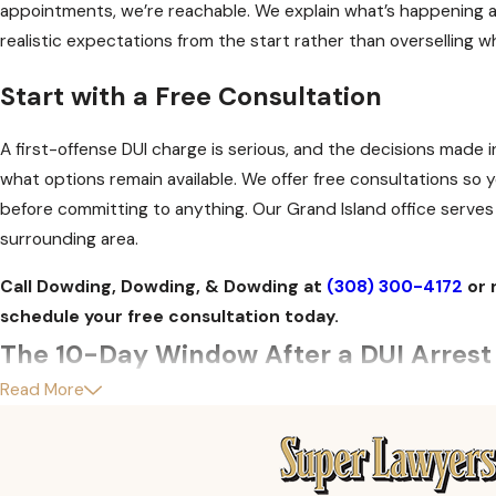
appointments, we’re reachable. We explain what’s happening a
realistic expectations from the start rather than overselling 
Start with a Free Consultation
A first-offense DUI charge is serious, and the decisions made i
what options remain available. We offer free consultations s
before committing to anything. Our Grand Island office serves
surrounding area.
Call Dowding, Dowding, & Dowding at
(308) 300-4172
or 
schedule your free consultation today.
The 10-Day Window After a DUI Arrest 
Read More
After a DUI arrest, most people focus on the criminal charge. 
process, however, operates on a separate and faster clock. Yo
the time of arrest. Unless you request an ALR hearing within 1