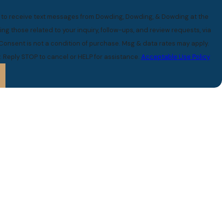
e to receive text messages from Dowding, Dowding, & Dowding at the
ng those related to your inquiry, follow-ups, and review requests, via
 Reply STOP to cancel or HELP for assistance.
Acceptable Use Policy