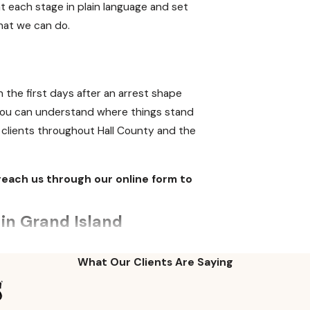
t each stage in plain language and set
what we can do.
n the first days after an arrest shape
o you can understand where things stand
 clients throughout Hall County and the
reach us through our online form to
in Grand Island
The administrative license revocation
What Our Clients Are Saying
u receive a 15-day temporary license at
0 days of arrest, the Nebraska DMV will