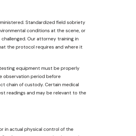
ministered. Standardized field sobriety
nvironmental conditions at the scene, or
e challenged. Our attorney training in
at the protocol requires and where it
h-testing equipment must be properly
te observation period before
ct chain of custody. Certain medical
est readings and may be relevant to the
 in actual physical control of the