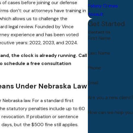
of cases before joining our defense
Felony Crimes
rms don’t: our attorneys have training in
Assault
hich allows us to challenge the
Get Started
dard legal review. Founded by Vince
Contact Us
torney experience and has been voted
First Name
ecutive years: 2022, 2023, and 2024.
Last Name
land, the clock is already running. Call
o schedule a free consultation
Phone
Email
Means Under Nebraska Law
Are you a new client
 Nebraska law. For a standard first
the statutory penalties include up to 60
How can we help you
se revocation. If probation or sentence
days, but the $500 fine still applies.