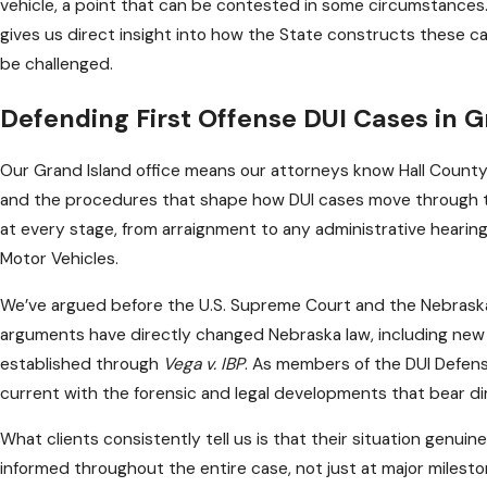
vehicle, a point that can be contested in some circumstance
gives us direct insight into how the State constructs these 
be challenged.
Defending First Offense DUI Cases in G
Our Grand Island office means our attorneys know Hall County c
and the procedures that shape how DUI cases move through th
at every stage, from arraignment to any administrative heari
Motor Vehicles.
We’ve argued before the U.S. Supreme Court and the Nebras
arguments have directly changed Nebraska law, including new 
established through
Vega v. IBP
. As members of the DUI Defen
current with the forensic and legal developments that bear di
What clients consistently tell us is that their situation genui
informed throughout the entire case, not just at major mile