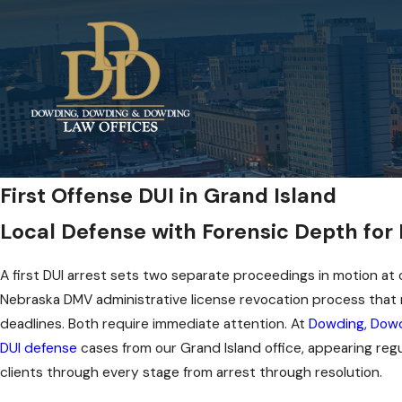
First Offense DUI in Grand Island
Local Defense with Forensic Depth for
A first DUI arrest sets two separate proceedings in motion at o
Nebraska DMV administrative license revocation process that r
deadlines. Both require immediate attention. At
Dowding, Dowd
DUI defense
cases from our Grand Island office, appearing regu
clients through every stage from arrest through resolution.