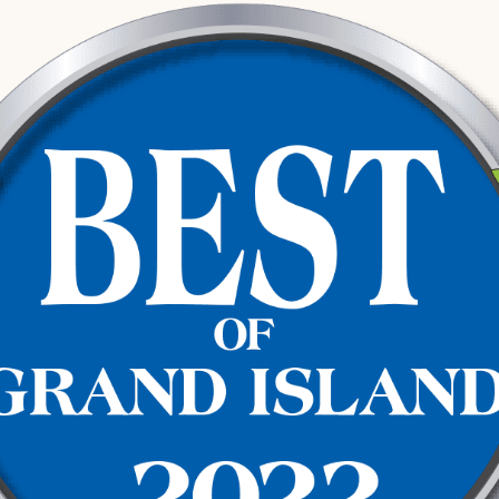
st it.
 revocation independently of the criminal
o review whether the traffic stop was
 any evidence should be challenged
ses involve multiple deadlines running at
ions in ways that are difficult to
in Hall County
oked at the Hall County Jail or processed
te Patrol and the Grand Island Police
his area.
l County Courthouse, where the criminal
mes to it, trial. At the same time, the
rate track requiring its own legal