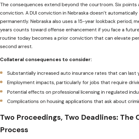
The consequences extend beyond the courtroom. Six points a
conviction. A DUI conviction in Nebraska doesn’t automatically d
permanently. Nebraska also uses a 15-year lookback period, me
years counts toward offense enhancement if you face a future 
routine today becomes a prior conviction that can elevate penal
second arrest.
Collateral consequences to consider:
Substantially increased auto insurance rates that can last 
Employment impacts, particularly for jobs that require drivi
Potential effects on professional licensing in regulated indu
Complications on housing applications that ask about crimi
Two Proceedings, Two Deadlines: The 
Process