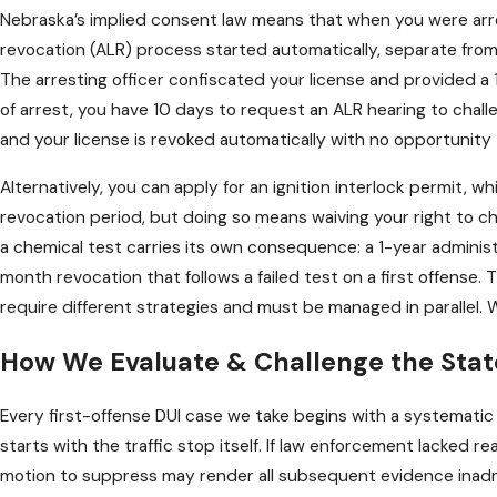
Nebraska’s implied consent law means that when you were arre
revocation (ALR) process started automatically, separate from
The arresting officer confiscated your license and provided 
of arrest, you have 10 days to request an ALR hearing to chall
and your license is revoked automatically with no opportunity 
Alternatively, you can apply for an ignition interlock permit, wh
revocation period, but doing so means waiving your right to ch
a chemical test carries its own consequence: a 1-year administ
month revocation that follows a failed test on a first offense
require different strategies and must be managed in parallel. 
How We Evaluate & Challenge the Stat
Every first-offense DUI case we take begins with a systematic 
starts with the traffic stop itself. If law enforcement lacked re
motion to suppress may render all subsequent evidence inadm