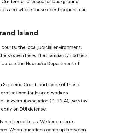
s. Our former prosecutor background
cases and where those constructions can
rand Island
ourts, the local judicial environment,
e system here. That familiarity matters
ng before the Nebraska Department of
ka Supreme Court, and some of those
protections for injured workers
se Lawyers Association (DUIDLA), we stay
rectly on DUI defense.
nely mattered to us. We keep clients
stones. When questions come up between