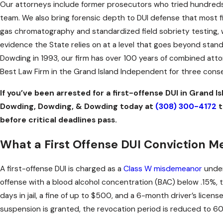
Our attorneys include former prosecutors who tried hundreds 
team. We also bring forensic depth to DUI defense that most fi
gas chromatography and standardized field sobriety testing, w
evidence the State relies on at a level that goes beyond stan
Dowding in 1993, our firm has over 100 years of combined at
Best Law Firm in the Grand Island Independent for three cons
If you’ve been arrested for a first-offense DUI in Grand Is
Dowding, Dowding, & Dowding today at
(308) 300-4172
t
before critical deadlines pass.
What a First Offense DUI Conviction 
A first-offense DUI is charged as a
Class W misdemeanor
under
offense with a blood alcohol concentration (BAC) below .15%, 
days in jail, a fine of up to $500, and a 6-month driver’s licen
suspension is granted, the revocation period is reduced to 60 