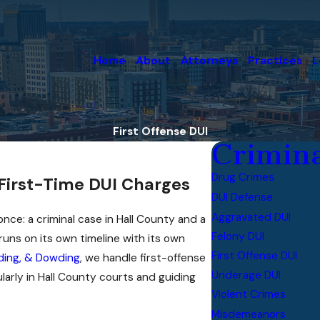
Home
About
Attorneys
Practices
L
First Offense DUI
Crimina
Drug Crimes
 First-Time DUI Charges
DUI Defense
Aggravated DUI
nce: a criminal case in Hall County and a
Felony DUI
uns on its own timeline with its own
First Offense DUI
ing, & Dowding
, we handle first-offense
Underage DUI
larly in Hall County courts and guiding
Violent Crimes
Misdemeanors