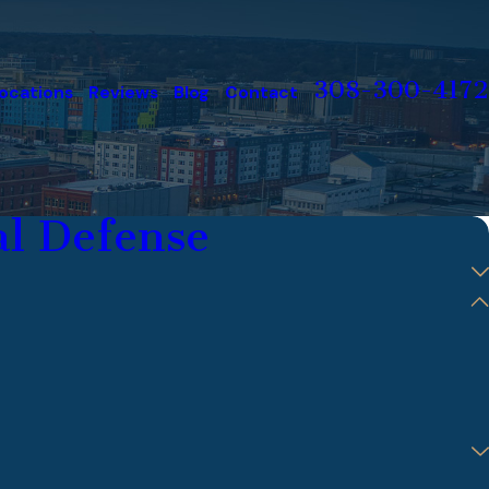
308-300-4172
ocations
Reviews
Blog
Contact
l Defense