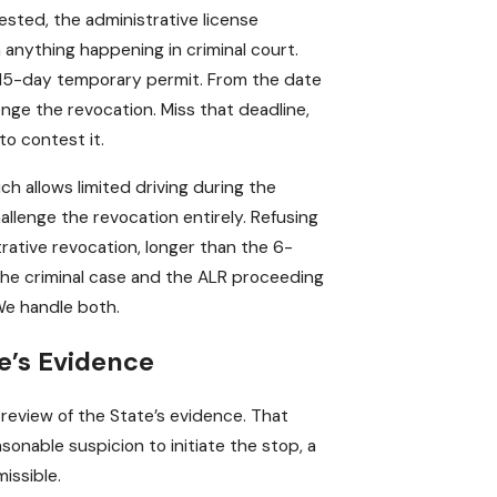
sted, the administrative license
 anything happening in criminal court.
a 15-day temporary permit. From the date
enge the revocation. Miss that deadline,
to contest it.
ich allows limited driving during the
allenge the revocation entirely. Refusing
rative revocation, longer than the 6-
. The criminal case and the ALR proceeding
We handle both.
e’s Evidence
review of the State’s evidence. That
asonable suspicion to initiate the stop, a
issible.