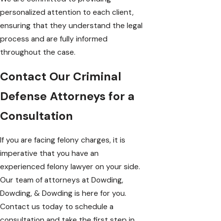
personalized attention to each client,
ensuring that they understand the legal
process and are fully informed
throughout the case.
Contact Our Criminal
Defense Attorneys for a
Consultation
If you are facing felony charges, it is
imperative that you have an
experienced felony lawyer on your side.
Our team of attorneys at
Dowding,
Dowding, & Dowding
is here for you.
Contact us today to schedule a
consultation and take the first step in