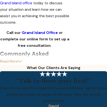
Grand Island office
today to discuss
your situation and learn how we can
assist you in achieving the best possible
outcome.
Call our
Grand Island Office
or
complete our online form to set up a
free consultation.
Commonly Asked
Read More
Questions
What Our Clients Are Saying
What should I do if I am
charged with a felony in
“Talk to these guys first!”
Grand Island?
If you find yourself in a legal bind would definitely talk to Steve
before any other attorney in the area. They are a total
If you are facing felony charges in Grand
professional.
David
Island, it is crucial to seek legal