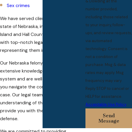
& Dowding at the
Sex crimes
number provided,
including those related
We have served clients throughout the
to your inquiry, follow-
state of Nebraska, including Grand
ups, and review requests,
Island and Hall County, providing them
via automated
with top-notch legal services and
technology. Consent is
representing them in court.
not a condition of
Our Nebraska felony attorneys have
purchase. Msg & data
extensive knowledge of the local court
rates may apply. Msg
system and are well-equipped to help
frequency may vary.
you navigate the complexities of your
Reply STOP to cancel or
case. Our legal team has a deep
HELP for assistance.
understanding of the law and can
Acceptable Use Policy
provide you with the best possible
Send
defense.
Message
We are committed to providing