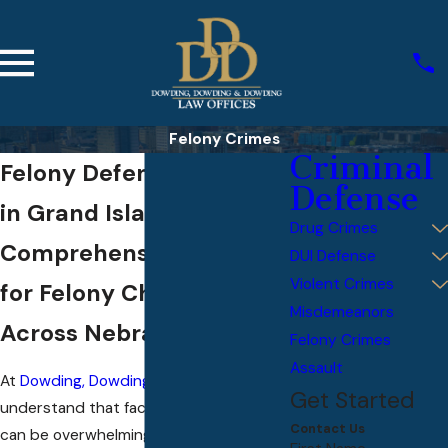
Felony Crimes
Criminal
Felony Defense Lawyers
Defense
in Grand Island
Drug Crimes
Comprehensive Defense
DUI Defense
Violent Crimes
for Felony Charges
Misdemeanors
Across Nebraska
Felony Crimes
Assault
At
Dowding, Dowding, & Dowding
, we
Get Started
understand that facing felony charges
Contact Us
can be overwhelming, and the