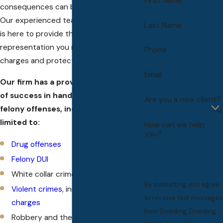
First Name
consequences can be life-changing.
Our experienced team of felony lawyers
Last Name
is here to provide the legal counsel and
representation you need to fight these
Phone
charges and protect your rights.
Email
Our firm has a proven track record
of success in handling a variety of
Are you a new client?
felony offenses, including but not
limited to:
How can we help
you?
Drug offenses
Felony DUI
White collar crimes
By submitting, you agree
Violent crimes
, including
murder
to receive text messages
charges
from Dowding, Dowding,
Robbery and theft