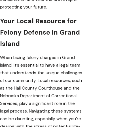
protecting your future.
Your Local Resource for
Felony Defense in Grand
Island
When facing felony charges in Grand
Island, it’s essential to have a legal team
that understands the unique challenges
of our community. Local resources, such
as the
Hall County Courthouse
and the
Nebraska Department of Correctional
Services
, play a significant role in the
legal process. Navigating these systems
can be daunting, especially when you’re
dealing with the stress of potential life-