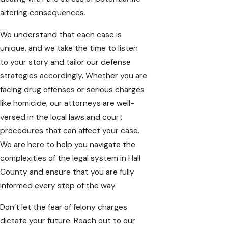
altering consequences.
We understand that each case is
unique, and we take the time to listen
to your story and tailor our defense
strategies accordingly. Whether you are
facing drug offenses or serious charges
like homicide, our attorneys are well-
versed in the local laws and court
procedures that can affect your case.
We are here to help you navigate the
complexities of the legal system in
Hall
County
and ensure that you are fully
informed every step of the way.
Don’t let the fear of felony charges
dictate your future. Reach out to our