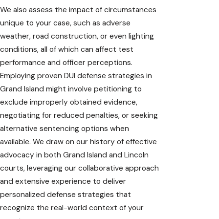
We also assess the impact of circumstances
unique to your case, such as adverse
weather, road construction, or even lighting
conditions, all of which can affect test
performance and officer perceptions.
Employing proven DUI defense strategies in
Grand Island might involve petitioning to
exclude improperly obtained evidence,
negotiating for reduced penalties, or seeking
alternative sentencing options when
available. We draw on our history of effective
advocacy in both Grand Island and Lincoln
courts, leveraging our collaborative approach
and extensive experience to deliver
personalized defense strategies that
recognize the real-world context of your