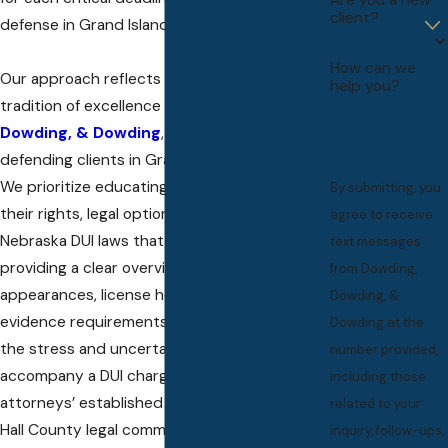
client?
defense in Grand Island.
How can we
Our approach reflects the commitment and
help you?
tradition of excellence at
Dowding,
Dowding, & Dowding
, rooted in decades of
defending clients in Grand Island and Lincoln.
We prioritize educating every client about
By submitting, you
their rights, legal options, and the nuances of
agree to receive
Nebraska DUI laws that affect their case. By
text messages
providing a clear overview of upcoming court
from Dowding,
appearances, license hearings, and key
Dowding, &
evidence requirements, we strive to remove
Dowding at the
the stress and uncertainty that so often
number provided,
accompany a DUI charge. Rely on our
including those
attorneys’ established relationships in the
related to your
Hall County legal community, client-focused
inquiry, follow-ups,