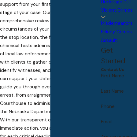
Underage DUI
support from your first call through every
Violent Crimes
stage of your case. Our process begins with a
comprehensive review of the specific
Misdemeanors
circumstances of your DUI arrest—analyzing
Felony Crimes
the stop location, the field sobriety or
Assault
chemical tests administered, and the actions
Get
of local law enforcement. We work directly
Started
with clients to gather crucial documentation,
Contact Us
identify witnesses, and secure evidence that
First Name
can support your defense. Our DUI attorneys
guide you through every step following your
Last Name
arrest, from arraignment at the Hall County
Courthouse to administrative hearings with
Phone
the Nebraska Department of Motor Vehicles.
With our transparent communication and
Email
immediate action, you are always prepared
for each critical deadline unique to DUI
Are you a new