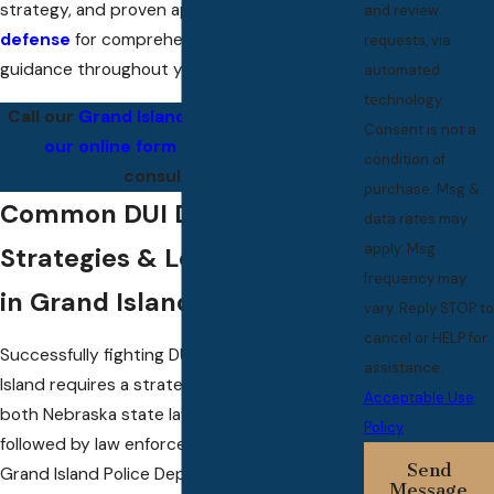
strategy, and proven approach to
criminal
and review
defense
for comprehensive and attentive
requests, via
guidance throughout your case.
automated
technology.
Call our
Grand Island Office
or
complete
Consent is not a
our online form
to set up a FREE
condition of
consultation.
purchase. Msg &
Common DUI Defense
data rates may
apply. Msg
Strategies & Local Factors
frequency may
in Grand Island, NE
vary. Reply STOP to
cancel or HELP for
Successfully fighting DUI charges in Grand
assistance.
Island requires a strategic understanding of
Acceptable Use
both Nebraska state law and the procedures
Policy
followed by law enforcement, such as the
Send
Grand Island Police Department and the
Message