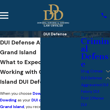
DUI Defense
Crimin
DUI Defense Attorneys in
al
Grand Island
Defens
What to Expect When
e
Working with Our Grand
Drug Crimes
DUI Defense
Island DUI Defense Team
Aggravated DUI
Felony DUI
When you choose
Dowding, Dowding, &
First Offense
Dowding
as your
DUI defense attorney in
DUI
Grand Island
, you receive hands-on legal