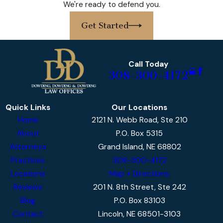
We're ready to defend you.
personalized approach to every case. We
thoroughly assess all available evidence,
Get Started
scrutinize officer procedures, and construct
strong defenses tailored to the facts unique
to your situation. What sets us apart is our
Call Today
308-300-4172
deep knowledge of Nebraska DUI law, our
attention to meticulous case preparation,
and our steadfast dedication to each client’s
Quick Links
Our Locations
well-being.
Home
2121 N. Webb Road, Ste 210
About
P.O. Box 5315
Our DUI lawyers in Grand Island know the
Attorneys
Grand Island, NE 68802
importance of acting quickly after a DUI
Practices
308-300-4172
arrest. Local legal procedures—including
Locations
Map + Directions
mandatory arraignments at the Hall County
Reviews
201 N. 8th Street, Ste 242
Courthouse and critical deadlines for DMV
Blog
P.O. Box 83103
filings—can greatly impact your legal options.
Contact
Lincoln, NE 68501-3103
We ensure our clients are fully informed at