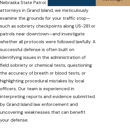
Nebraska State Patrol. As your DUI defense
attorneys in Grand Island, we meticulously
examine the grounds for your traffic stop—
such as sobriety checkpoints along US-281 or
patrols near downtown—and investigate
whether all protocols were followed lawfully. A
successful defense is often built on
identifying issues in the administration of
field sobriety or chemical tests, questioning
the accuracy of breath or blood tests, or
highlighting procedural mistakes by local
officers. Our team is experienced in
interpreting reports and evidence submitted
by Grand Island law enforcement and
uncovering weaknesses that can benefit
your defense.