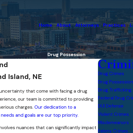
Home
About
Attorneys
Practices
L
Drug Possession
Crimi
and
Drug Crimes
d Island, NE
Drug Possession
Drug Trafficking
ncertainty that come with facing a drug
Federal Drug Cr
erience, our team is committed to providing
DUI Defense
serious charges.
Our dedication to a
Violent Crimes
needs and goals are our top priority.
Misdemeanors
nvolves nuances that can significantly impact
Felony Crimes