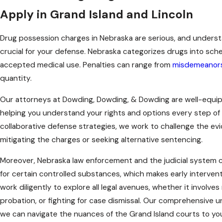
Apply in Grand Island and Lincoln
Drug possession charges in Nebraska are serious, and understa
crucial for your defense. Nebraska categorizes drugs into sch
accepted medical use. Penalties can range from
misdemeanor
quantity.
Our attorneys at Dowding, Dowding, & Dowding are well-equip
helping you understand your rights and options every step of
collaborative defense strategies, we work to challenge the ev
mitigating the charges or seeking alternative sentencing.
Moreover, Nebraska law enforcement and the judicial syste
for certain controlled substances, which makes early interven
work diligently to explore all legal avenues, whether it involves
probation, or fighting for case dismissal. Our comprehensive 
we can navigate the nuances of the Grand Island courts to yo