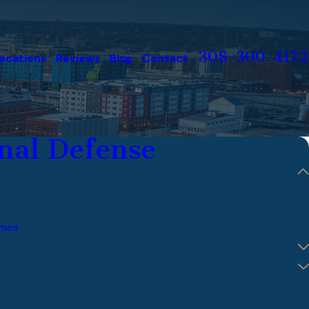
308-300-4172
ocations
Reviews
Blog
Contact
nal Defense
imes