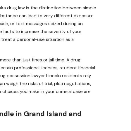
ka drug law is the distinction between simple
ubstance can lead to very different exposure
 cash, or text messages seized during an
e facts to increase the severity of your
treat a personal-use situation as a
ore than just fines or jail time. A drug
certain professional licenses, student financial
rug possession lawyer Lincoln residents rely
weigh the risks of trial, plea negotiations,
he choices you make in your criminal case are
ndle in Grand Island and