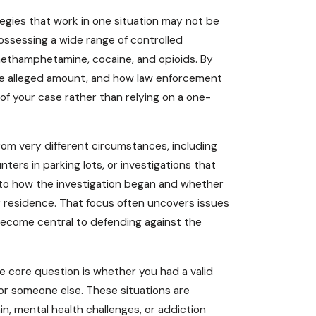
egies that work in one situation may not be
ossessing a wide range of controlled
methamphetamine, cocaine, and opioids. By
the alleged amount, and how law enforcement
 of your case rather than relying on a one-
rom very different circumstances, including
ters in parking lots, or investigations that
 to how the investigation began and whether
ur residence. That focus often uncovers issues
become central to defending against the
e core question is whether you had a valid
for someone else. These situations are
n, mental health challenges, or addiction