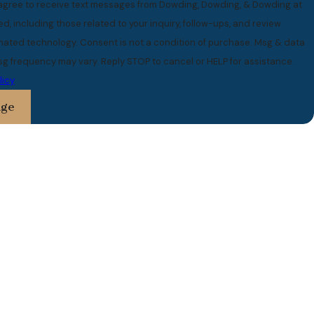
 agree to receive text messages from Dowding, Dowding, & Dowding at
, including those related to your inquiry, follow-ups, and review
 is not a condition of purchase. Msg & data
sg frequency may vary. Reply STOP to cancel or HELP for assistance.
licy
age