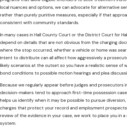
local nuances and options, we can advocate for alternative sent
rather than purely punitive measures, especially if that appro
consistent with community standards.
In many cases in Hall County Court or the District Court for Hal
depend on details that are not obvious from the charging do
where the stop occurred, whether a vehicle or home was searc
intent to distribute can all affect how aggressively a prosecu
likely scenarios at the outset so you have a realistic sense 
bond conditions to possible motion hearings and plea discussi
Because we regularly appear before judges and prosecutors in
decision-makers tend to approach first-time possession cases 
helps us identify when it may be possible to pursue diversion
charges that protect your record and employment prospects. B
review of the evidence in your case, we work to place you in a
system.