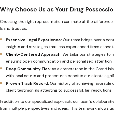
Why Choose Us as Your Drug Possessio
Choosing the right representation can make all the difference 
Island trust us:
Extensive Legal Experience:
Our team brings over a cent
insights and strategies that less experienced firms cannot
Client-Centered Approach:
We tailor our strategies to
ensuring open communication and personalized attention.
Deep Community Ties:
As a cornerstone in the Grand Isla
with local courts and procedures benefits our clients signif
Proven Track Record:
Our history of achieving favorabl
client testimonials attesting to successful, fair resolutions.
In addition to our specialized approach, our team's collaborat
from multiple perspectives and ideas. This teamwork allows us