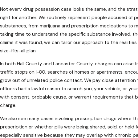
Not every drug possession case looks the same, and the strat
right for another. We routinely represent people accused of p
substances, from marijuana and prescription medications to 
taking time to understand the specific substance involved, 
claims it was found, we can tailor our approach to the realities
size-fits-all plan.
In both Hall County and Lancaster County, charges can arise f
traffic stops on I-80, searches of homes or apartments, encoun
grow out of unrelated police contact. We pay close attention
officers had a lawful reason to search you, your vehicle, or yo
with consent, probable cause, or warrant requirements that 
charge.
We also see many cases involving prescription drugs where th
prescription or whether pills were being shared, sold, or held 
especially sensitive because they may overlap with chronic pai