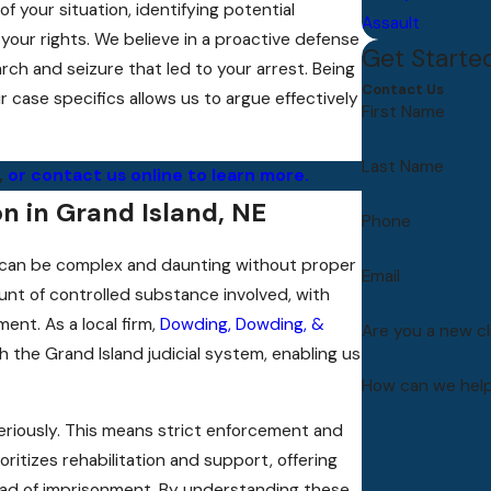
f your situation, identifying potential
Assault
 your rights. We believe in a proactive defense
Get Starte
rch and seizure that led to your arrest. Being
Contact Us
case specifics allows us to argue effectively
First Name
Last Name
,
or contact us online to learn more.
n in Grand Island, NE
Phone
d, can be complex and daunting without proper
Email
nt of controlled substance involved, with
ent. As a local firm,
Dowding, Dowding, &
Are you a new cl
h the Grand Island judicial system, enabling us
How can we hel
eriously. This means strict enforcement and
ritizes rehabilitation and support, offering
tead of imprisonment. By understanding these