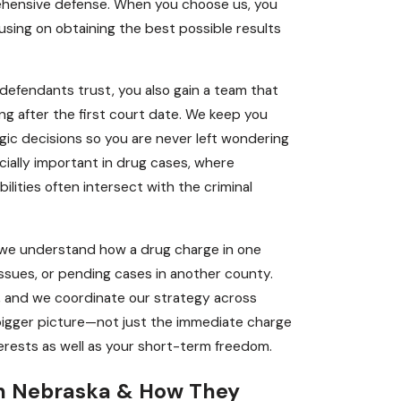
rehensive defense. When you choose us, you
cusing on obtaining the best possible results
efendants trust, you also gain a team that
g after the first court date. We keep you
gic decisions so you are never left wondering
cially important in drug cases, where
lities often intersect with the criminal
s we understand how a drug charge in one
issues, or pending cases in another county.
s, and we coordinate our strategy across
bigger picture—not just the immediate charge
rests as well as your short-term freedom.
in Nebraska & How They