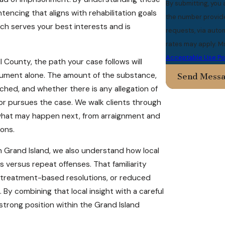
By submitting, you
encing that aligns with rehabilitation goals
the number provided
ach serves your best interests and is
requests, via automated technology. Consent
rates may apply. M
Acceptable Use Po
l County, the path your case follows will
cument alone. The amount of the substance,
Send Mess
hed, and whether there is any allegation of
tor pursues the case. We walk clients through
of what may happen next, from arraignment and
ons.
 Grand Island, we also understand how local
versus repeat offenses. That familiarity
, treatment-based resolutions, or reduced
y combining that local insight with a careful
 strong position within the Grand Island