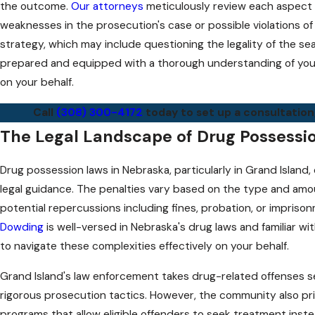
the outcome.
Our attorneys
meticulously review each aspect o
weaknesses in the prosecution's case or possible violations of
strategy, which may include questioning the legality of the sea
prepared and equipped with a thorough understanding of your 
on your behalf.
Call
(308) 300-4172
today to set up a consultation
The Legal Landscape of Drug Possessio
Drug possession laws in Nebraska, particularly in Grand Islan
legal guidance. The penalties vary based on the type and amou
potential repercussions including fines, probation, or imprisonm
Dowding
is well-versed in Nebraska's drug laws and familiar wit
to navigate these complexities effectively on your behalf.
Grand Island's law enforcement takes drug-related offenses s
rigorous prosecution tactics. However, the community also prio
programs that allow eligible offenders to seek treatment ins