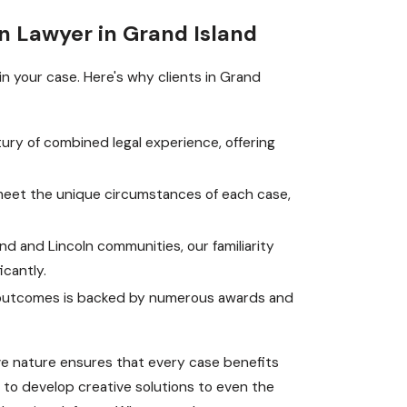
n Lawyer in Grand Island
in your case. Here's why clients in Grand
ury of combined legal experience, offering
.
 meet the unique circumstances of each case,
nd and Lincoln communities, our familiarity
icantly.
e outcomes is backed by numerous awards and
ive nature ensures that every case benefits
 to develop creative solutions to even the