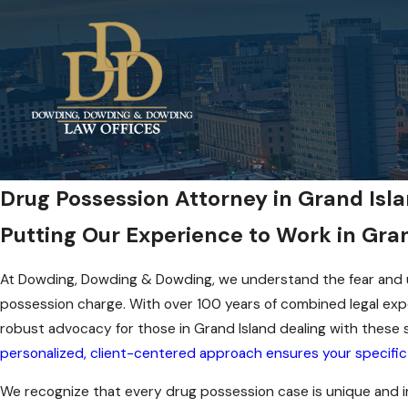
Drug Possession Attorney in Grand Isl
Putting Our Experience to Work in Gran
At Dowding, Dowding & Dowding, we understand the fear and u
possession charge. With over 100 years of combined legal exp
robust advocacy for those in Grand Island dealing with these 
personalized, client-centered approach ensures your specific 
We recognize that every drug possession case is unique and i