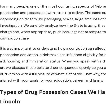
For many people, one of the most confusing aspects of Nebras
possession and possession with intent to deliver. The same s
depending on factors like packaging, scales, large amounts of
investigation. We carefully analyze how the State is using thes
charge and, when appropriate, push back against attempts to 
distribution case.
It is also important to understand how a conviction can affect m
possession conviction in Nebraska can influence eligibility for 
aid, housing, and immigration status. When you speak with a d
on, we discuss these collateral consequences openly so you can 
or diversion with a full picture of what is at stake. That way, t
aligned with your goals for your education, career, and family.
Types of Drug Possession Cases We Ha
Lincoln