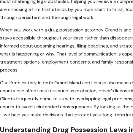
most challenging legal obstacles, helping you receive a comp
are choosing a firm that stands by you from start to finish, fo
through persistent and thorough legal work.
When you work with a drug possession attorney Grand Island d
stays accessible throughout your case rather than disappearin
informed about upcoming hearings, filing deadlines, and strate
what is happening or why. That level of communication is espe
treatment options, employment concerns, and family responsibi
process.
Our firm’s history in both Grand Island and Lincoln also mean
county can affect matters such as probation, driver’s license 
Clients frequently come to us with overlapping legal problem
courts to avoid unintended consequences. By looking at the 
—we help you make decisions that protect your long-term inte
Understanding Drug Possession Laws 