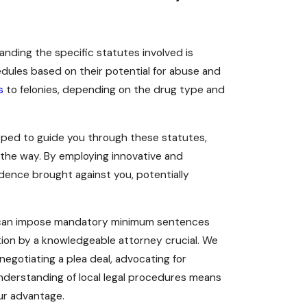
nding the specific statutes involved is
edules based on their potential for abuse and
s
to felonies, depending on the drug type and
ped to guide you through these statutes,
 the way. By employing innovative and
idence brought against you, potentially
m can impose mandatory minimum sentences
tion by a knowledgeable attorney crucial. We
 negotiating a plea deal, advocating for
understanding of local legal procedures means
ur advantage.