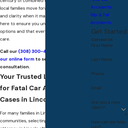
century of combined experience, helping
Accidents
local families move forward with confidence
Slip & Fall
and clarity when it matters most. We are
Accidents
here to ensure you understand your legal
Get Started
options and that every step is handled with
care.
Contact Us
First Name
Call our
(308) 300-4172
or
complete
our online form
to set up a free
Last Name
consultation.
Phone
Your Trusted Legal Partner
for Fatal Car Accident
Email
Cases in Lincoln
Are you a new
client?
For many families in Lincoln and surrounding
communities, selecting a fatal car accident
How can we help
you?