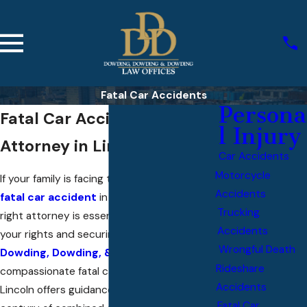
Fatal Car Accidents
Persona
Fatal Car Accident
l Injury
Attorney in Lincoln
Car Accidents
Motorcycle
If your family is facing the aftermath of a
Accidents
fatal car accident
in Lincoln, choosing the
Trucking
right attorney is essential to protecting
Accidents
your rights and securing peace of mind. At
Wrongful Death
Dowding, Dowding, & Dowding
, our
Rideshare
compassionate fatal car accident lawyer in
Accidents
Lincoln offers guidance rooted in over a
Fatal Car