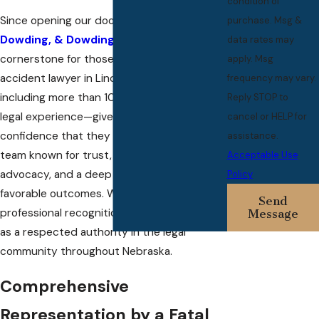
condition of
Since opening our doors in 1993,
Dowding,
purchase. Msg &
Dowding, & Dowding
has become the
data rates may
cornerstone for those seeking a fatal car
apply. Msg
accident lawyer in Lincoln. Our legacy—
frequency may vary.
including more than 100 years of collective
Reply STOP to
legal experience—gives each client
cancel or HELP for
confidence that they are working with a
assistance.
team known for trust, client-centered
Acceptable Use
advocacy, and a deep commitment to
Policy
favorable outcomes. We are proud of our
Send
professional recognitions and our position
Message
as a respected authority in the legal
community throughout Nebraska.
Comprehensive
Representation by a Fatal