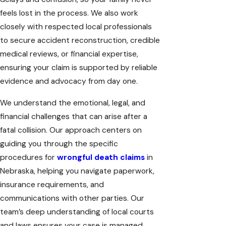
feels lost in the process. We also work
closely with respected local professionals
to secure accident reconstruction, credible
medical reviews, or financial expertise,
ensuring your claim is supported by reliable
evidence and advocacy from day one.
We understand the emotional, legal, and
financial challenges that can arise after a
fatal collision. Our approach centers on
guiding you through the specific
procedures for
wrongful death claims
in
Nebraska, helping you navigate paperwork,
insurance requirements, and
communications with other parties. Our
team’s deep understanding of local courts
and laws ensures your case is managed