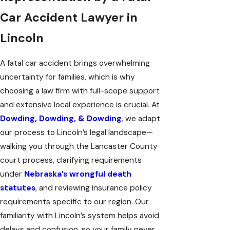
Car Accident Lawyer in
Lincoln
A fatal car accident brings overwhelming
uncertainty for families, which is why
choosing a law firm with full-scope support
and extensive local experience is crucial. At
Dowding, Dowding, & Dowding
, we adapt
our process to Lincoln’s legal landscape—
walking you through the Lancaster County
court process, clarifying requirements
under
Nebraska’s wrongful death
statutes
, and reviewing insurance policy
requirements specific to our region. Our
familiarity with Lincoln’s system helps avoid
delays and confusion, so your family never