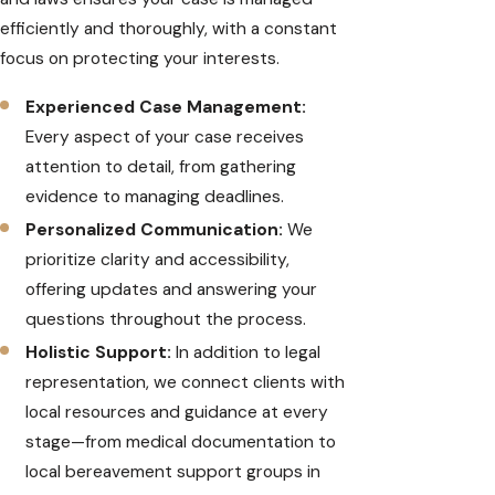
efficiently and thoroughly, with a constant
focus on protecting your interests.
Experienced Case Management:
Every aspect of your case receives
attention to detail, from gathering
evidence to managing deadlines.
Personalized Communication:
We
prioritize clarity and accessibility,
offering updates and answering your
questions throughout the process.
Holistic Support:
In addition to legal
representation, we connect clients with
local resources and guidance at every
stage—from medical documentation to
local bereavement support groups in