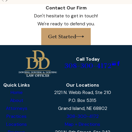
ensure your family’s interests are
Contact Our Firm
thoroughly protected. Handling complex
Don't hesitate to get in touch!
statutes and the logistics of Nebraska’s
We're ready to defend you.
court system can be daunting, but with our
guidance, you will never have to manage it
Get Started
alone. Our proactive and responsive
approach anticipates key deadlines,
prevents common missteps, and ensures
Call Today
308-300-4172
compliance at every stage, resulting in a
process that is as streamlined and
supportive as possible for you and your
Quick Links
Our Locations
loved ones.
Home
2121 N. Webb Road, Ste 210
About
P.O. Box 5315
Moving forward after a
fatal car accident
in
Attorneys
Grand Island, NE 68802
Lincoln involves several complex steps. Our
Practices
308-300-4172
team walks with you from the first
Locations
Map + Directions
consultation all the way to resolution,