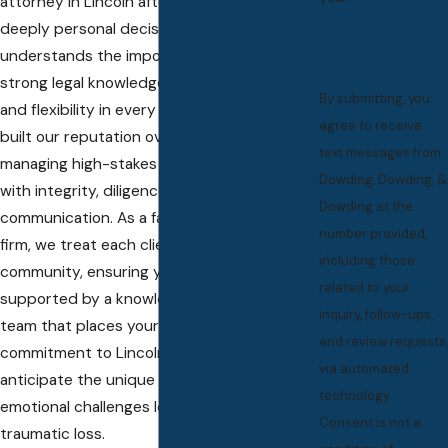
attorney in Lincoln after a tragedy is a
deeply personal decision. Our team
understands the importance of not only
strong legal knowledge but also empathy
By submitting, you
and flexibility in every interaction. We have
agree to receive
built our reputation over decades by
text messages from
managing high-stakes fatal accident cases
Dowding, Dowding, &
with integrity, diligence, and clear
Dowding at the
communication. As a family-founded law
number provided,
firm, we treat each client as part of our
including those
community, ensuring you always feel
related to your
supported by a knowledgeable and caring
inquiry, follow-ups,
team that places your interests first. Our
and review requests,
commitment to Lincoln means we
via automated
anticipate the unique procedural and
technology.
emotional challenges local families face after
Consent is not a
traumatic loss.