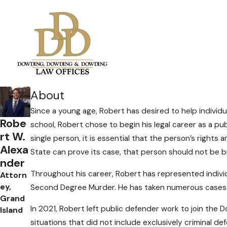
About
Since a young age, Robert has desired to help indivi
Robe
school, Robert chose to begin his legal career as a p
rt W.
single person, it is essential that the person’s rights
Alexa
State can prove its case, that person should not be br
nder
Throughout his career, Robert has represented individ
Attorn
ey,
Second Degree Murder. He has taken numerous cases 
Grand
In 2021, Robert left public defender work to join the
Island
situations that did not include exclusively criminal de