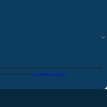
 inquiry, follow-ups, and review requests, via automated technology.
r HELP for assistance.
Acceptable Use Policy