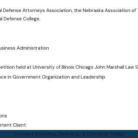
l Defense Attorneys Association, the Nebraska Association of T
al Defense College.
Business Administration
ition held at University of Illinois Chicago John Marshall Law 
ience in Government Organization and Leadership
ions
etent Client
Contact Dowding, Dowding, & Dowding Today!