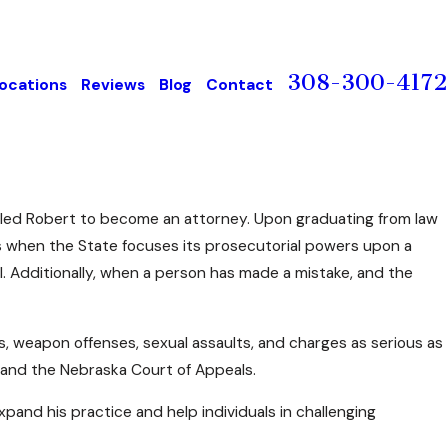
308-300-4172
ocations
Reviews
Blog
Contact
e led Robert to become an attorney. Upon graduating from law
es when the State focuses its prosecutorial powers upon a
ial. Additionally, when a person has made a mistake, and the
s, weapon offenses, sexual assaults, and charges as serious as
 and the Nebraska Court of Appeals.
and his practice and help individuals in challenging