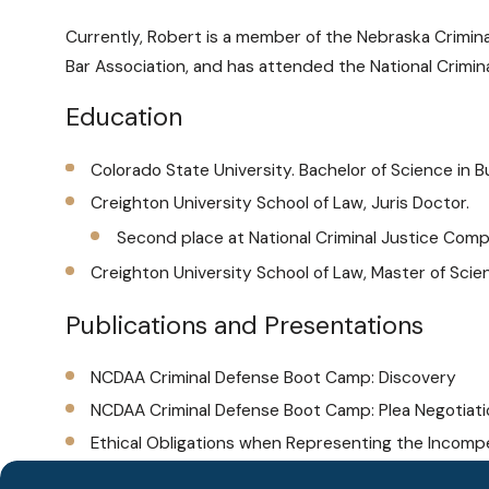
Currently, Robert is a member of the Nebraska Crimina
Bar Association, and has attended the National Crimin
Education
Colorado State University. Bachelor of Science in 
Creighton University School of Law, Juris Doctor.
Second place at National Criminal Justice Compet
Creighton University School of Law, Master of Sc
Publications and Presentations
NCDAA Criminal Defense Boot Camp: Discovery
NCDAA Criminal Defense Boot Camp: Plea Negotiat
Ethical Obligations when Representing the Incomp