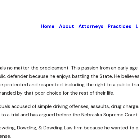
Home
About
Attorneys
Practices
L
duals no matter the predicament. This passion from an early ag
ublic defender because he enjoys battling the State. He believ
 are protected and respected, including the right to a public tr
anded by that poor choice for the rest of their life.
uals accused of simple driving offenses, assaults, drug charge
to a trial and has argued before the Nebraska Supreme Court
 Dowding, Dowding, & Dowding Law firm because he wanted to exp
fense.