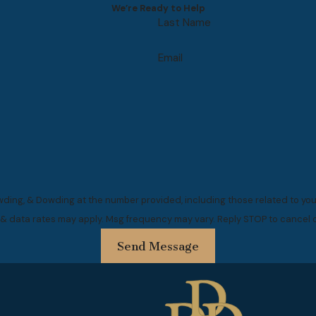
We’re Ready to Help
Last Name
Email
ding, & Dowding at the number provided, including those related to your
 & data rates may apply. Msg frequency may vary. Reply STOP to cancel o
Send Message