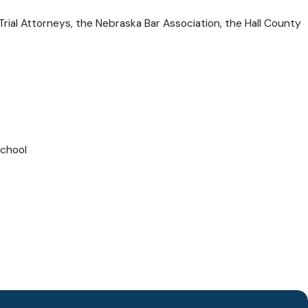
rial Attorneys, the Nebraska Bar Association, the Hall County
School