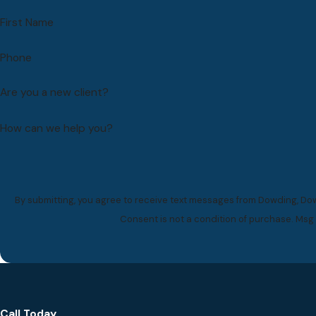
First Name
Phone
Are you a new client?
How can we help you?
By submitting, you agree to receive text messages from Dowding, Dow
Consent is not a condition of purchase. Msg
Call Today