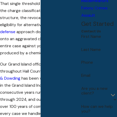
Misdemeanors
That single threshold changes everything:
Felony Crimes
the charge classification, the penalty
Assault
structure, the revocation period, and
Get Started
eligibility for alternatives. A standard
DUI
Contact Us
defense
approach doesn’t map cleanly
First Name
onto an aggravated charge, because the
entire case against you rests on a number
Last Name
produced by a chemical test.
Phone
Our Grand Island office serves clients
throughout Hall County.
Dowding, Dowding,
Email
& Dowding
has been voted Best Law Firm
in the Grand Island Independent three
Are you a new
consecutive years running, from 2022
client?
through 2024, and our attorneys bring
over 100 years of combined experience to
How can we help
you?
every case we handle.