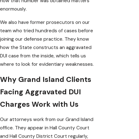
how that number was obtained matters
enormously.
We also have former prosecutors on our
team who tried hundreds of cases before
joining our defense practice. They know
how the State constructs an aggravated
DUI case from the inside, which tells us
where to look for evidentiary weaknesses.
Why Grand Island Clients
Facing Aggravated DUI
Charges Work with Us
Our attorneys work from our Grand Island
office. They appear in Hall County Court
and Hall County District Court regularly,