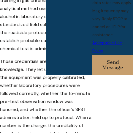
training in gas chromatography, the
data rates may apply.
analytical method used to measure blood
Msg frequency may
alcohol in laboratory settings, and in
vary. Reply STOP to
standardized field sobriety testing (SFST),
cancel or HELP for
the roadside protocols officers use to
assistance.
establish probable cause before any
Acceptable Use
chemical test is administered.
Policy
Those credentials aren’t background
Send
Message
knowledge. They let us evaluate whether
the equipment was properly calibrated,
whether laboratory procedures were
followed correctly, whether the 15-minute
pre-test observation window was
honored, and whether the officer’s SFST
administration held up to protocol. When a
number is the charge, the credibility of