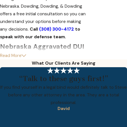
Nebraska. Dowding, Dowding, & Dowding
offers a free initial consultation so you can
understand your options before making
any decisions.
Call
(308) 300-4172
to
speak with our defense team.
Nebraska Aggravated DUI
Read More
Penalties by Offense Level
What Our Clients Are Saying
Nebraska’s aggravated DUI penalty
“Talk to these guys first!”
structure escalates sharply with each
offense. A 15-year lookback period applies,
If you find yourself in a legal bind would definitely talk to Steve
meaning any DUI conviction within the past
before any other attorney in the area. They are a total
15 years counts toward your offense level
professional.
David
even if that sentence has long been
completed.