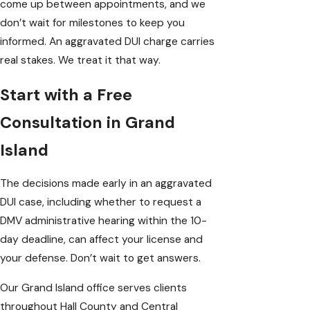
come up between appointments, and we
don’t wait for milestones to keep you
informed. An aggravated DUI charge carries
real stakes. We treat it that way.
Start with a Free
Consultation in Grand
Island
The decisions made early in an aggravated
DUI case, including whether to request a
DMV administrative hearing within the 10-
day deadline, can affect your license and
your defense. Don’t wait to get answers.
Our Grand Island office serves clients
throughout Hall County and Central