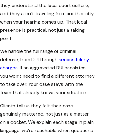
they understand the local court culture,
and they aren’t traveling from another city
when your hearing comes up. That local
presence is practical, not just a talking
point.
We handle the full range of criminal
defense, from DUI through
serious felony
charges
. If an aggravated DUI escalates,
you won’t need to find a different attorney
to take over. Your case stays with the
team that already knows your situation.
Clients tell us they felt their case
genuinely mattered, not just as a matter
on a docket. We explain each stage in plain
language, we’re reachable when questions