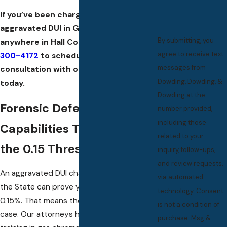
If you’ve been charged with an
aggravated DUI in Grand Island or
By submitting, you
anywhere in Hall County, call
(308)
agree to receive text
300-4172
to schedule a free
messages from
consultation with our defense team
Dowding, Dowding, &
today.
Dowding at the
Forensic Defense
number provided,
including those
Capabilities That Target
related to your
the 0.15 Threshold
inquiry, follow-ups,
and review requests,
An aggravated DUI charge can only stand if
via automated
the State can prove your BAC reached
technology. Consent
0.15%. That means the test result is the
is not a condition of
case. Our attorneys hold documented
purchase. Msg &