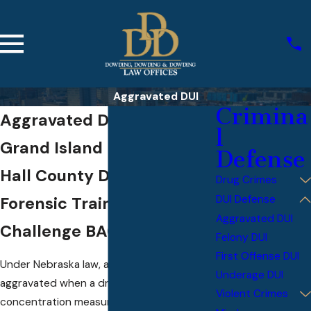
Aggravated DUI
Crimina
Aggravated DUI Defense in
l
Grand Island
Defense
Hall County Defense with
Drug Crimes
DUI Defense
Forensic Training to
Aggravated DUI
Challenge BAC Evidence
Felony DUI
First Offense DUI
Under Nebraska law, a DUI becomes
Underage DUI
aggravated when a driver’s blood alcohol
Violent Crimes
concentration measures 0.15% or higher.